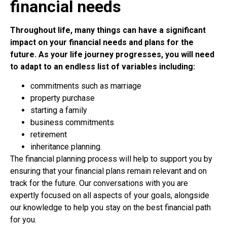
financial needs
Throughout life, many things can have a significant
impact on your financial needs and plans for the
future. As your life journey progresses, you will need
to adapt to an endless list of variables including:
commitments such as marriage
property purchase
starting a family
business commitments
retirement
inheritance planning.
The financial planning process will help to support you by
ensuring that your financial plans remain relevant and on
track for the future. Our conversations with you are
expertly focused on all aspects of your goals, alongside
our knowledge to help you stay on the best financial path
for you.