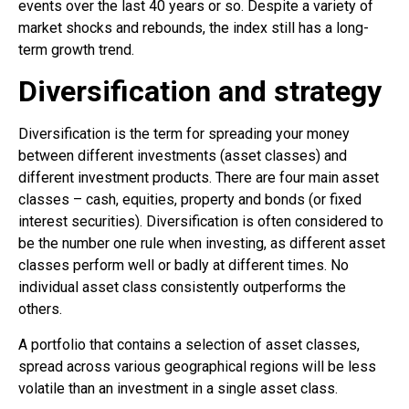
events over the last 40 years or so. Despite a variety of
market shocks and rebounds, the index still has a long-
term growth trend.
Diversification and strategy
Diversification is the term for spreading your money
between different investments (asset classes) and
different investment products. There are four main asset
classes – cash, equities, property and bonds (or fixed
interest securities). Diversification is often considered to
be the number one rule when investing, as different asset
classes perform well or badly at different times. No
individual asset class consistently outperforms the
others.
A portfolio that contains a selection of asset classes,
spread across various geographical regions will be less
volatile than an investment in a single asset class.