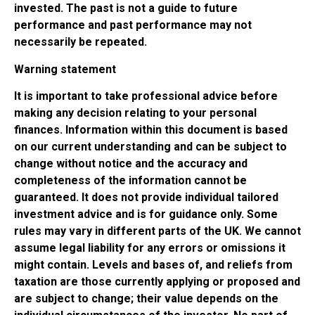
invested. The past is not a guide to future
performance and past performance may not
necessarily be repeated.
Warning statement
It is important to take professional advice before
making any decision relating to your personal
finances. Information within this document is based
on our current understanding and can be subject to
change without notice and the accuracy and
completeness of the information cannot be
guaranteed. It does not provide individual tailored
investment advice and is for guidance only. Some
rules may vary in different parts of the UK. We cannot
assume legal liability for any errors or omissions it
might contain. Levels and bases of, and reliefs from
taxation are those currently applying or proposed and
are subject to change; their value depends on the