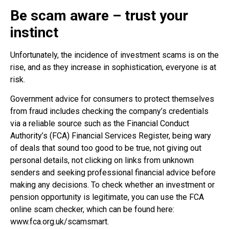
Be scam aware – trust your
instinct
Unfortunately, the incidence of investment scams is on the
rise, and as they increase in sophistication, everyone is at
risk.
Government advice for consumers to protect themselves
from fraud includes checking the company’s credentials
via a reliable source such as the Financial Conduct
Authority’s (FCA) Financial Services Register, being wary
of deals that sound too good to be true, not giving out
personal details, not clicking on links from unknown
senders and seeking professional financial advice before
making any decisions. To check whether an investment or
pension opportunity is legitimate, you can use the FCA
online scam checker, which can be found here:
www.fca.org.uk/scamsmart.