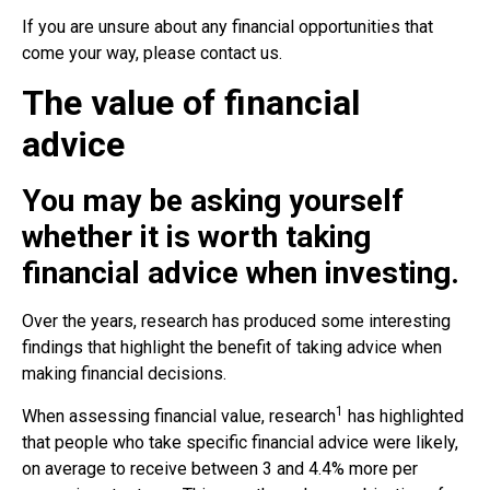
If you are unsure about any financial opportunities that
come your way, please contact us.
The value of financial
advice
You may be asking yourself
whether it is worth taking
financial advice when investing.
Over the years, research has produced some interesting
findings that highlight the benefit of taking advice when
making financial decisions.
1
When assessing financial value, research
has highlighted
that people who take specific financial advice were likely,
on average to receive between 3 and 4.4% more per