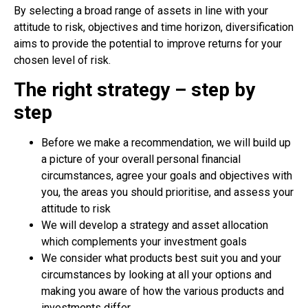
By selecting a broad range of assets in line with your
attitude to risk, objectives and time horizon, diversification
aims to provide the potential to improve returns for your
chosen level of risk.
The right strategy – step by
step
Before we make a recommendation, we will build up
a picture of your overall personal financial
circumstances, agree your goals and objectives with
you, the areas you should prioritise, and assess your
attitude to risk
We will develop a strategy and asset allocation
which complements your investment goals
We consider what products best suit you and your
circumstances by looking at all your options and
making you aware of how the various products and
investments differ