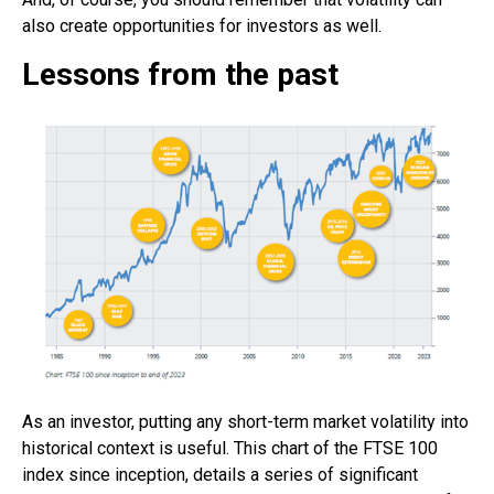
also create opportunities for investors as well.
Lessons from the past
As an investor, putting any short-term market volatility into
historical context is useful. This chart of the FTSE 100
index since inception, details a series of significant