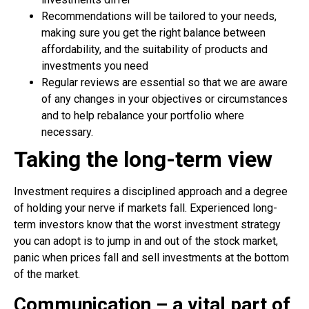
Recommendations will be tailored to your needs,
making sure you get the right balance between
affordability, and the suitability of products and
investments you need
Regular reviews are essential so that we are aware
of any changes in your objectives or circumstances
and to help rebalance your portfolio where
necessary.
Taking the long-term view
Investment requires a disciplined approach and a degree
of holding your nerve if markets fall. Experienced long-
term investors know that the worst investment strategy
you can adopt is to jump in and out of the stock market,
panic when prices fall and sell investments at the bottom
of the market.
Communication – a vital part of