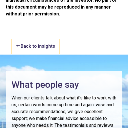
individual circumstances of the investor. No part of
this document may be reproduced in any manner
without prior permission.
Back to insights
What people say
When our clients talk about what it’s like to work with
us, certain words come up time and again: wise and
accurate recommendations; we give excellent
support; we make financial advice accessible to
anyone who needs it. The testimonials and reviews