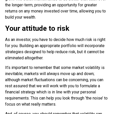
the longer-term, providing an opportunity for greater
returns
on any money invested over time, allowing you to
build your wealth.
Your attitude to risk
As an investor, you have to decide how much risk is right
for you. Building an appropriate portfolio will incorporate
strategies designed to help reduce risk, but it cannot be
eliminated altogether.
It’s important to remember that some market volatility is
inevitable; markets will always move up and down;
although market fluctuations can be concerning, you can
rest assured that we will work with you to formulate a
financial strategy which is in line with your personal
requirements. This can help you look through ‘the noise’ to
focus on what really matters.
And, of course, you should remember that volatility can