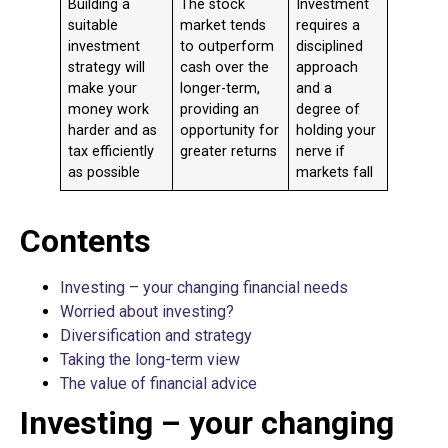
Building a
The stock
Investment
suitable
market tends
requires a
investment
to outperform
disciplined
strategy will
cash over the
approach
make your
longer-term,
and a
money work
providing an
degree of
harder and as
opportunity for
holding your
tax efficiently
greater returns
nerve if
as possible
markets fall
Contents
Investing – your changing financial needs
Worried about investing?
Diversification and strategy
Taking the long-term view
The value of financial advice
Investing – your changing