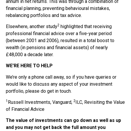
annum in net returns. This was through a combination of
financial planning, preventing behavioural mistakes,
rebalancing portfolios and tax advice.
2
Elsewhere, another study
highlighted that receiving
professional financial advice over a five-year period
(between 2001 and 2006), resulted in a total boost to
wealth (in pensions and financial assets) of nearly
£48,000 a decade later.
WE’RE HERE TO HELP
We’re only a phone call away, so if you have queries or
would like to discuss any aspect of your investment
portfolio, please do get in touch.
1
2
Russell Investments, Vanguard,
ILC, Revisiting the Value
of Financial Advice
The value of investments can go down as well as up
and you may not get back the full amount you