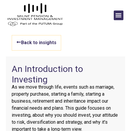
Back to insights
An Introduction to
Investing
As we move through life, events such as marriage,
property purchase, starting a family, starting a
business, retirement and inheritance impact our
financial needs and plans. This guide focuses on
investing, about why you should invest, your attitude
to risk, diversification and strategy, and why it’s
important to take a long-term view.