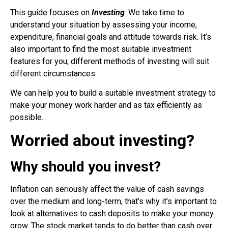
This guide focuses on
Investing
. We take time to
understand your situation by assessing your income,
expenditure, financial goals and attitude towards risk. It’s
also important to find the most suitable investment
features for you; different methods of investing will suit
different circumstances.
We can help you to build a suitable investment strategy to
make your money work harder and as tax efficiently as
possible.
Worried about investing?
Why should you invest?
Inflation can seriously affect the value of cash savings
over the medium and long-term, that’s why it’s important to
look at alternatives to cash deposits to make your money
grow.
The stock market tends to do better than cash over