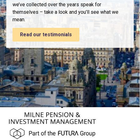
we’ve collected over the years speak for
themselves – take a look and you’ll see what we
mean.
Read our testimonials