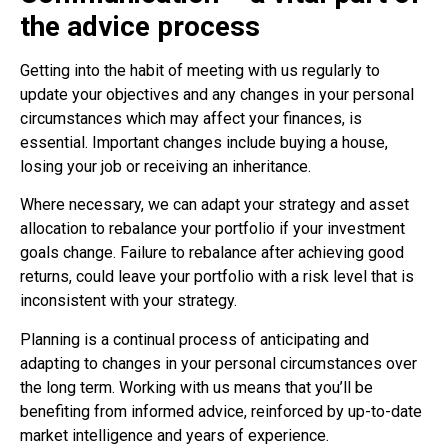
the advice process
Getting into the habit of meeting with us regularly to
update your objectives and any changes in your personal
circumstances which may affect your finances, is
essential. Important changes include buying a house,
losing your job or receiving an inheritance.
Where necessary, we can adapt your strategy and asset
allocation to rebalance your portfolio if your investment
goals change. Failure to rebalance after achieving good
returns, could leave your portfolio with a risk level that is
inconsistent with your strategy.
Planning is a continual process of anticipating and
adapting to changes in your personal circumstances over
the long term. Working with us means that you’ll be
benefiting from informed advice, reinforced by up-to-date
market intelligence and years of experience.