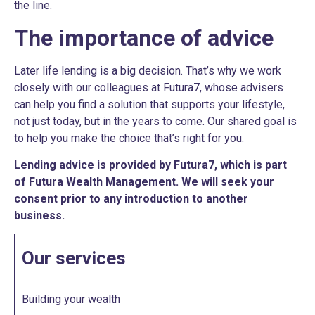
the line.
The importance of advice
Later life lending is a big decision. That’s why we work
closely with our colleagues at Futura7, whose advisers
can help you find a solution that supports your lifestyle,
not just today, but in the years to come. Our shared goal is
to help you make the choice that’s right for you.
Lending advice is provided by Futura7, which is part
of Futura Wealth Management. We will seek your
consent prior to any introduction to another
business.
Our services
Building your wealth