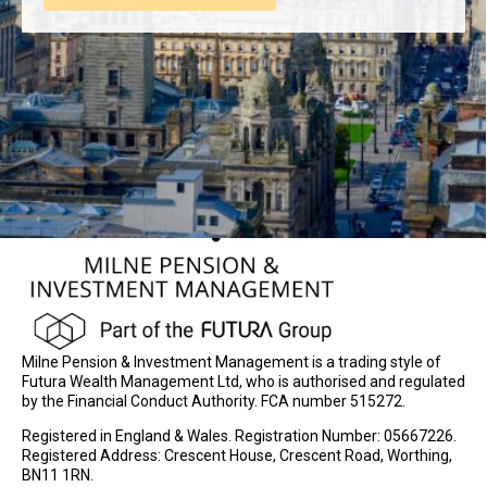
Milne Pension & Investment Management is a trading style of
Futura Wealth Management Ltd, who is authorised and regulated
by the Financial Conduct Authority. FCA number 515272.
Registered in England & Wales. Registration Number: 05667226.
Registered Address: Crescent House, Crescent Road, Worthing,
BN11 1RN.