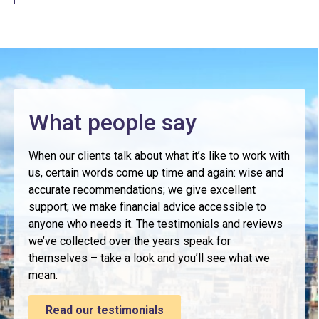
What people say
When our clients talk about what it’s like to work with
us, certain words come up time and again: wise and
accurate recommendations; we give excellent
support; we make financial advice accessible to
anyone who needs it. The testimonials and reviews
we’ve collected over the years speak for
themselves – take a look and you’ll see what we
mean.
Read our testimonials