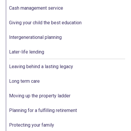
Cash management service
Giving your child the best education
Intergenerational planning
Later-life lending
Leaving behind a lasting legacy
Long term care
Moving up the property ladder
Planning for a fulfilling retirement
Protecting your family