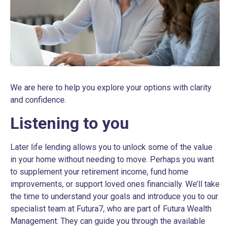
We are here to help you explore your options with clarity
and confidence.
Listening to you
Later life lending allows you to unlock some of the value
in your home without needing to move. Perhaps you want
to supplement your retirement income, fund home
improvements, or support loved ones financially. We’ll take
the time to understand your goals and introduce you to our
specialist team at Futura7, who are part of Futura Wealth
Management. They can guide you through the available