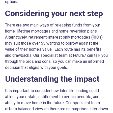
options.
Considering your next step
There are two main ways of releasing funds from your
home: lifetime mortgages and home reversion plans.
Alternatively, retirement-interest only mortgages (RIOs)
may suit those over 55 wanting to borrow against the
value of their home’s value. Each route has its benefits
and drawbacks. Our specialist team at Futura7 can talk you
through the pros and cons, so you can make an informed
decision that aligns with your goals.
Understanding the impact
It is important to consider how later life lending could
affect your estate, entitlement to certain benefits, and
ability to move home in the future. Our specialist team
offer a balanced view so there are no surprises later down