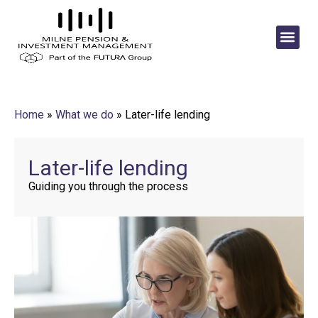
Home
»
What we do
»
Later-life lending
Later-life lending
Guiding you through the process