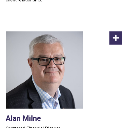
Alan Milne