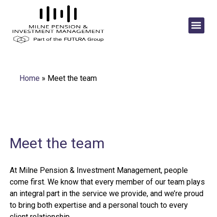
Home
»
Meet the team
Meet the team
At Milne Pension & Investment Management, people
come first. We know that every member of our team plays
an integral part in the service we provide, and we’re proud
to bring both expertise and a personal touch to every
client relationship.