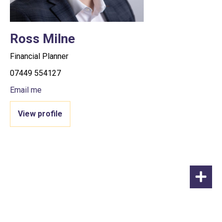
Ross Milne
Financial Planner
07449 554127
Email me
View profile