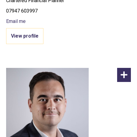
Chartered Financial Planner
07947 603997
Email me
View profile