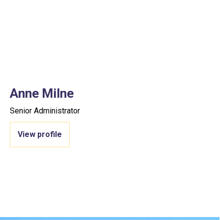
Anne Milne
Senior Administrator
View profile