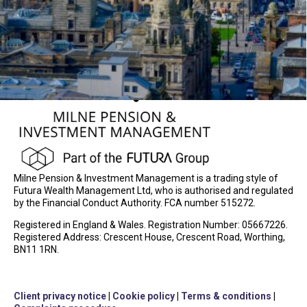
Milne Pension & Investment Management is a trading style of
Futura Wealth Management Ltd, who is authorised and regulated
by the Financial Conduct Authority. FCA number 515272.
Registered in England & Wales. Registration Number: 05667226.
Registered Address: Crescent House, Crescent Road, Worthing,
BN11 1RN.
Client privacy notice
|
Cookie policy
|
Terms & conditions
|