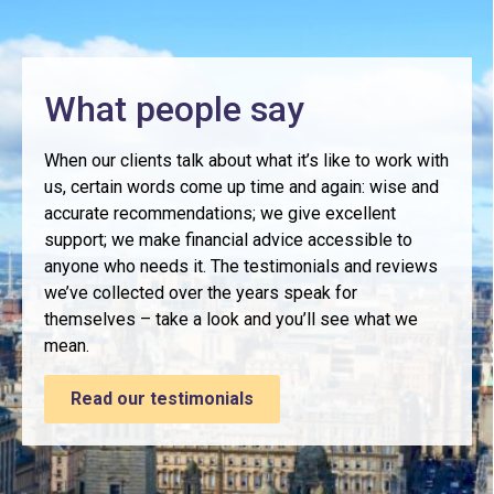
What people say
When our clients talk about what it’s like to work with
us, certain words come up time and again: wise and
accurate recommendations; we give excellent
support; we make financial advice accessible to
anyone who needs it. The testimonials and reviews
we’ve collected over the years speak for
themselves – take a look and you’ll see what we
mean.
Read our testimonials