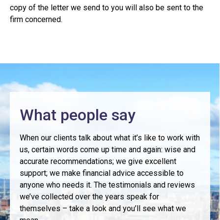
copy of the letter we send to you will also be sent to the
firm concerned.
What people say
When our clients talk about what it’s like to work with
us, certain words come up time and again: wise and
accurate recommendations; we give excellent
support; we make financial advice accessible to
anyone who needs it. The testimonials and reviews
we’ve collected over the years speak for
themselves – take a look and you’ll see what we