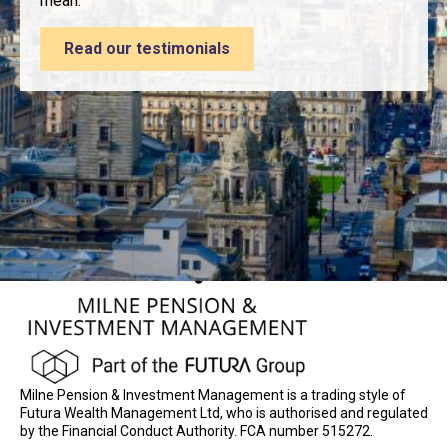
mean.
Read our testimonials
Milne Pension & Investment Management is a trading style of
Futura Wealth Management Ltd, who is authorised and regulated
by the Financial Conduct Authority. FCA number 515272.