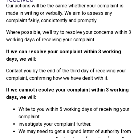
Our actions will be the same whether your complaint is
made in writing or verbally. We aim to assess any
complaint fairly, consistently and promptly
Where possible, we’ll try to resolve your concerns within 3
working days of receiving your complaint.
If we can resolve your complaint within 3 working
days, we will:
Contact you by the end of the third day of receiving your
complaint, confirming how we have dealt with it.
If we cannot resolve your complaint within 3 working
days, we will:
Write to you within 5 working days of receiving your
complaint
investigate your complaint further.
We may need to get a signed letter of authority from