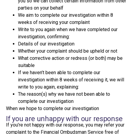
you so we can collect certain information from other
parties on your behalf
We aim to complete our investigation within 8
weeks of receiving your complaint
Write to you again when we have completed our
investigation, confirming:
Details of our investigation
Whether your complaint should be upheld or not
What corrective action or redress (or both) may be
suitable
If we haven’t been able to complete our
investigation within 8 weeks of receiving it, we will
write to you again, explaining:
The reason(s) why we have not been able to
complete our investigation
When we hope to complete our investigation
If you are unhappy with our response
If you’re not happy with our response, you may refer your
complaint to the Financial Ombudsman Service free of