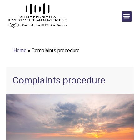
Home
»
Complaints procedure
Complaints procedure