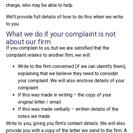
charge, who may be able to help.
We’ll provide full details of how to do this when we write
to you.
What we do if your complaint is not
about our firm
If you complain to us, but we are satisfied that the
complaint relates to another firm, we will:
Write to the firm concerned (if we can identify them),
explaining that we believe they need to consider
your complaint. We will also enclose details of your
complaint.
If this was made in writing – the copy of your
original letter / email
If this was made verbally – written details of the
notes we made
Write to you, giving you firm’s contact details. We will also
provide you with a copy of the letter we send to the firm. A