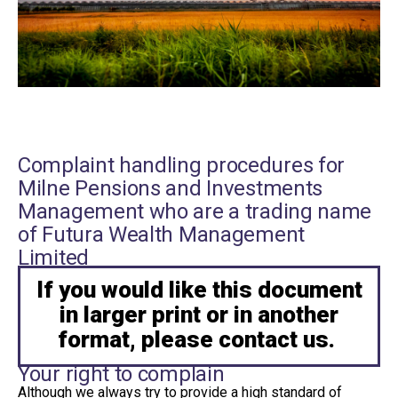
Complaint handling procedures for
Milne Pensions and Investments
Management who are a trading name
of Futura Wealth Management
Limited
If you would like this document
in larger print or in another
format, please contact us.
Your right to complain
Although we always try to provide a high standard of