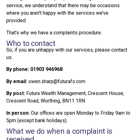
service, we understand that there may be occasions
where you aren’t happy with the services we’ve
provided.
That’s why we have a complaints procedure.
Who to contact
So, if you are unhappy with our services, please contact
us.
By phone:
01903 946968
By email:
owen.sharp@futurafs.com
By post:
Futura Wealth Management, Crescent House,
Crescent Road, Worthing, BN11 1RN
In person:
Our offices are open Monday to Friday 9am to
5pm (except bank holidays).
What we do when a complaint is
received