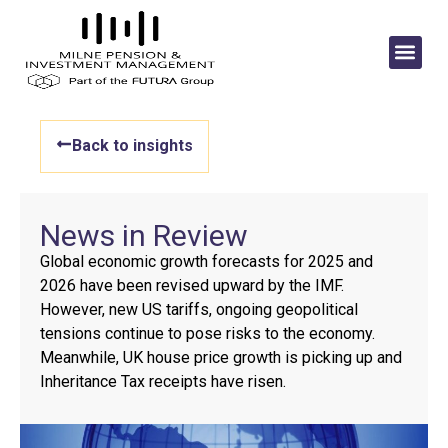
Back to insights
News in Review
Global economic growth forecasts for 2025 and
2026 have been revised upward by the IMF.
However, new US tariffs, ongoing geopolitical
tensions continue to pose risks to the economy.
Meanwhile, UK house price growth is picking up and
Inheritance Tax receipts have risen.