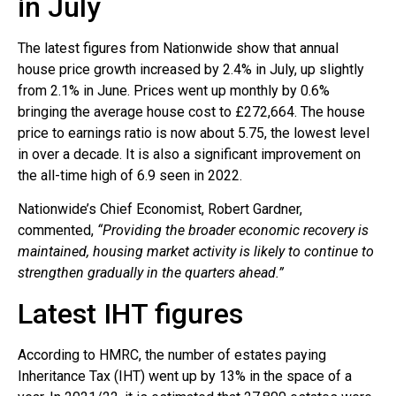
in July
The latest figures from Nationwide show that annual
house price growth increased by 2.4% in July, up slightly
from 2.1% in June. Prices went up monthly by 0.6%
bringing the average house cost to £272,664. The house
price to earnings ratio is now about 5.75, the lowest level
in over a decade. It is also a significant improvement on
the all-time high of 6.9 seen in 2022.
Nationwide’s Chief Economist, Robert Gardner,
commented,
“Providing the broader economic recovery is
maintained, housing market activity is likely to continue to
strengthen gradually in the quarters ahead.”
Latest IHT figures
According to HMRC, the number of estates paying
Inheritance Tax (IHT) went up by 13% in the space of a