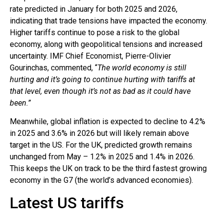
rate predicted in January for both 2025 and 2026,
indicating that trade tensions have impacted the economy.
Higher tariffs continue to pose a risk to the global
economy, along with geopolitical tensions and increased
uncertainty. IMF Chief Economist, Pierre-Olivier
Gourinchas, commented, “
The world economy is still
hurting and it’s going to continue hurting with tariffs at
that level, even though it’s not as bad as it could have
been.”
Meanwhile, global inflation is expected to decline to 4.2%
in 2025 and 3.6% in 2026 but will likely remain above
target in the US. For the UK, predicted growth remains
unchanged from May – 1.2% in 2025 and 1.4% in 2026.
This keeps the UK on track to be the third fastest growing
economy in the G7 (the world’s advanced economies).
Latest US tariffs