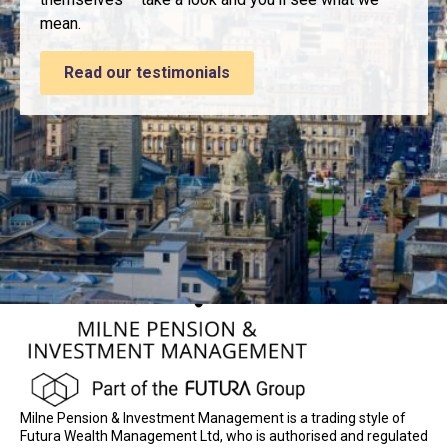
mean.
Read our testimonials
Milne Pension & Investment Management is a trading style of
Futura Wealth Management Ltd, who is authorised and regulated