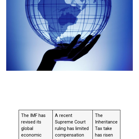
The IMF has
A recent
The
revised its
Supreme Court
Inheritance
global
ruling has limited
Tax take
economic
compensation
has risen