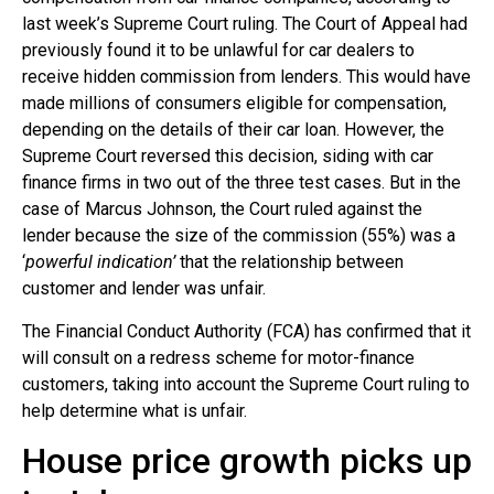
last week’s Supreme Court ruling. The Court of Appeal had
previously found it to be unlawful for car dealers to
receive hidden commission from lenders. This would have
made millions of consumers eligible for compensation,
depending on the details of their car loan. However, the
Supreme Court reversed this decision, siding with car
finance firms in two out of the three test cases. But in the
case of Marcus Johnson, the Court ruled against the
lender because the size of the commission (55%) was a
‘
powerful indication’
that the relationship between
customer and lender was unfair.
The Financial Conduct Authority (FCA) has confirmed that it
will consult on a redress scheme for motor-finance
customers, taking into account the Supreme Court ruling to
help determine what is unfair.
House price growth picks up