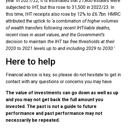
year. In 2021/22, it is estimated that 27,800 estates were
subjected to IHT, but this rose to 31,500 in 2022/23. In
this time, IHT receipts also rose by 12% to £6.7bn. HMRC
attributed the uptick to
‘a combination of higher volumes
of wealth transfers following recent IHT-liable deaths,
recent rises in asset values, and the Government’s
decision to maintain the IHT tax free thresholds at their
2020 to 2021 levels up to and including 2029 to 2030.’
Here to help
Financial advice is key, so please do not hesitate to get in
contact with any questions or concerns you may have.
The value of investments can go down as well as up
and you may not get back the full amount you
invested. The past is not a guide to future
performance and past performance may not
necessarily be repeated.