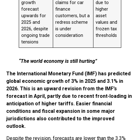
growth
claims for car
due to
forecast
finance
higher
upwards for
customers, but a
asset
2025 and
redress scheme
values and
2026, despite
is under
frozen tax
ongoing trade
consideration
thresholds
tensions
“The world economy is still hurting”
The International Monetary Fund (IMF) has predicted
global economic growth of 3% in 2025 and 3.1% in
2026. This is an upward revision from the IMF’s
forecast in April, partly due to recent front-loading in
anticipation of higher tariffs. Easier financial
conditions and fiscal expansion in some major
jurisdictions also contributed to the improved
outlook.
Despite the revision, forecasts are lower than the 3.3%