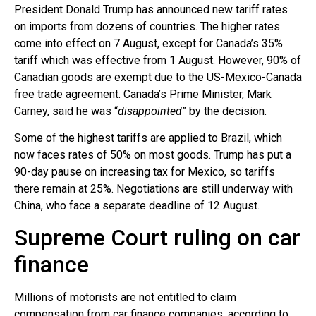
President Donald Trump has announced new tariff rates
on imports from dozens of countries. The higher rates
come into effect on 7 August, except for Canada’s 35%
tariff which was effective from 1 August. However, 90% of
Canadian goods are exempt due to the US-Mexico-Canada
free trade agreement. Canada’s Prime Minister, Mark
Carney, said he was “
disappointed
” by the decision.
Some of the highest tariffs are applied to Brazil, which
now faces rates of 50% on most goods. Trump has put a
90-day pause on increasing tax for Mexico, so tariffs
there remain at 25%. Negotiations are still underway with
China, who face a separate deadline of 12 August.
Supreme Court ruling on car
finance
Millions of motorists are not entitled to claim
compensation from car finance companies, according to