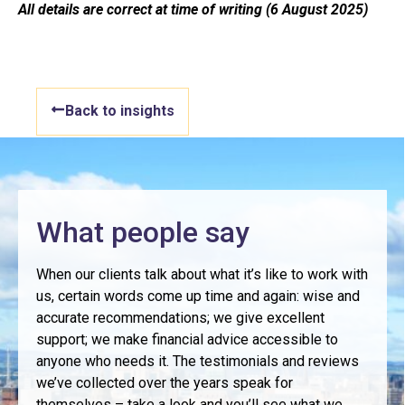
All details are correct at time of writing (6 August 2025)
Back to insights
What people say
When our clients talk about what it’s like to work with
us, certain words come up time and again: wise and
accurate recommendations; we give excellent
support; we make financial advice accessible to
anyone who needs it. The testimonials and reviews
we’ve collected over the years speak for
themselves – take a look and you’ll see what we