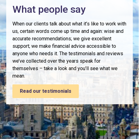
What people say
When our clients talk about what it’s like to work with
us, certain words come up time and again: wise and
accurate recommendations; we give excellent
support; we make financial advice accessible to
anyone who needs it. The testimonials and reviews
we’ve collected over the years speak for
themselves – take a look and you’ll see what we
mean.
Read our testimonials