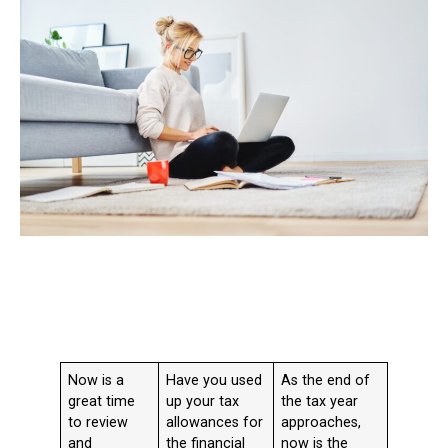
Now is a
Have you used
As the end of
great time
up your tax
the tax year
to review
allowances for
approaches,
and
the financial
now is the