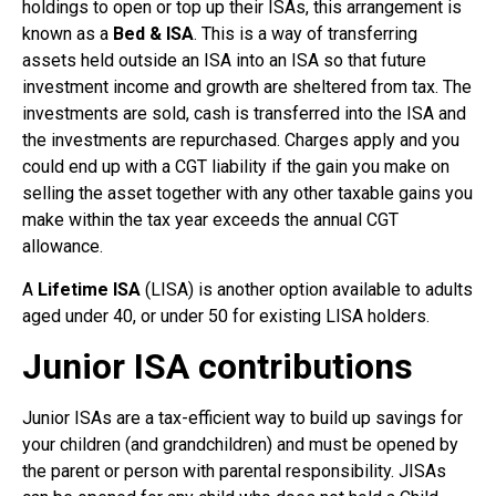
holdings to open or top up their ISAs, this arrangement is
known as a
Bed & ISA
. This is a way of transferring
assets held outside an ISA into an ISA so that future
investment income and growth are sheltered from tax. The
investments are sold, cash is transferred into the ISA and
the investments are repurchased. Charges apply and you
could end up with a CGT liability if the gain you make on
selling the asset together with any other taxable gains you
make within the tax year exceeds the annual CGT
allowance.
A
Lifetime ISA
(LISA) is another option available to adults
aged under 40, or under 50 for existing LISA holders.
Junior ISA contributions
Junior ISAs are a tax-efficient way to build up savings for
your children (and grandchildren) and must be opened by
the parent or person with parental responsibility. JISAs