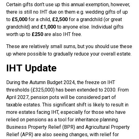
Certain gifts don’t use up this annual exemption, however,
there is still no IHT due on them e.g. wedding gifts of up
to
£5,000
for a child,
£2,500
for a grandchild (or great
grandchild) and
£1,000
to anyone else. Individual gifts
worth up to
£250
are also IHT free.
These are relatively small sums, but you should use these
up where possible to gradually reduce your overall estate.
IHT
Update
During the Autumn Budget 2024, the freeze on IHT
thresholds (£325,000) has been extended to 2030. From
April 2027, pension pots will be considered part of
taxable estates. This significant shift is likely to result in
more estates facing IHT, especially for those who have
relied on pensions as a tool for inheritance planning.
Business Property Relief (BPR) and Agricultural Property
Relief (APR) are also seeing changes, with relief for