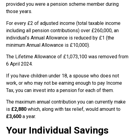
provided you were a pension scheme member during
those years.
For every £2 of adjusted income (total taxable income
including all pension contributions) over £260,000, an
individual’s Annual Allowance is reduced by £1 (the
minimum Annual Allowance is £10,000).
The Lifetime Allowance of £1,073,100 was removed from
6 April 2024.
If you have children under 18, a spouse who does not
work, or who may not be earning enough to pay Income
Tax, you can invest into a pension for each of them.
The maximum annual contribution you can currently make
is
£2,880
which, along with tax relief, would amount to
£3,600
a year.
Your Individual Savings