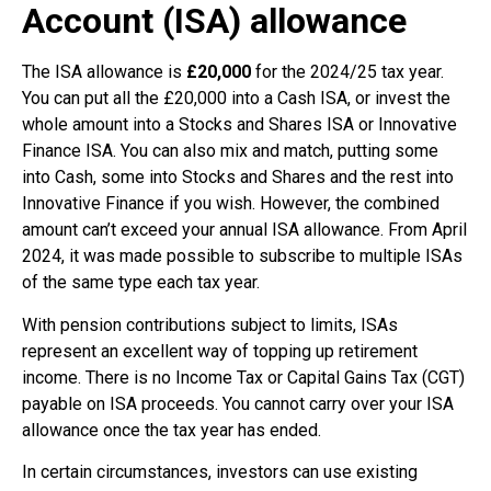
Account (ISA) allowance
The ISA allowance is
£20,000
for the 2024/25 tax year.
You can put all the £20,000 into a Cash ISA, or invest the
whole amount into a Stocks and Shares ISA or Innovative
Finance ISA. You can also mix and match, putting some
into Cash, some into Stocks and Shares and the rest into
Innovative Finance if you wish. However, the combined
amount can’t exceed your annual ISA allowance. From April
2024, it was made possible to subscribe to multiple ISAs
of the same type each tax year.
With pension contributions subject to limits, ISAs
represent an excellent way of topping up retirement
income. There is no Income Tax or Capital Gains Tax (CGT)
payable on ISA proceeds. You cannot carry over your ISA
allowance once the tax year has ended.
In certain circumstances, investors can use existing