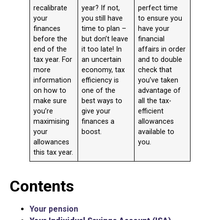
recalibrate
year? If not,
perfect time
your
you still have
to ensure you
finances
time to plan –
have your
before the
but don’t leave
financial
end of the
it too late! In
affairs in order
tax year. For
an uncertain
and to double
more
economy, tax
check that
information
efficiency is
you’ve taken
on how to
one of the
advantage of
make sure
best ways to
all the tax-
you’re
give your
efficient
maximising
finances a
allowances
your
boost.
available to
allowances
you.
this tax year.
Contents
Your pension