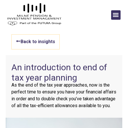
Back to insights
An introduction to end of
tax year planning
As the end of the tax year approaches, now is the
perfect time to ensure you have your financial affairs
in order and to double check you’ve taken advantage
of all the tax-efficient allowances available to you.