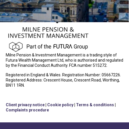
Milne Pension & Investment Management is a trading style of
Futura Wealth Management Ltd, who is authorised and regulated
by the Financial Conduct Authority. FCA number 515272.
Registered in England & Wales. Registration Number: 05667226.
Registered Address: Crescent House, Crescent Road, Worthing,
BN11 1RN.
Client privacy notice
|
Cookie policy
|
Terms & conditions
|
Complaints procedure