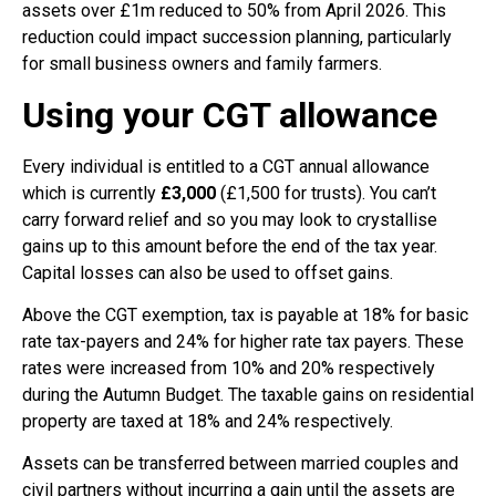
assets over £1m reduced to 50% from April 2026. This
reduction could impact succession planning, particularly
for small business owners and family farmers.
Using your CGT allowance
Every individual is entitled to a CGT annual allowance
which is currently
£3,000
(£1,500 for trusts). You can’t
carry forward relief and so you may look to crystallise
gains up to this amount before the end of the tax year.
Capital losses can also be used to offset gains.
Above the CGT exemption, tax is payable at 18% for basic
rate tax-payers and 24% for higher rate tax payers. These
rates were increased from 10% and 20% respectively
during the Autumn Budget. The taxable gains on residential
property are taxed at 18% and 24% respectively.
Assets can be transferred between married couples and
civil partners without incurring a gain until the assets are