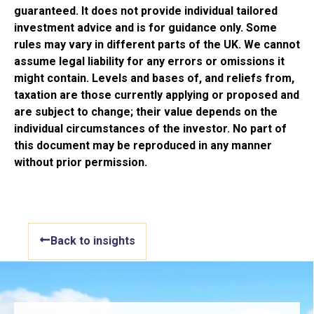
guaranteed. It does not provide individual tailored
investment advice and is for guidance only. Some
rules may vary in different parts of the UK. We cannot
assume legal liability for any errors or omissions it
might contain. Levels and bases of, and reliefs from,
taxation are those currently applying or proposed and
are subject to change; their value depends on the
individual circumstances of the investor. No part of
this document may be reproduced in any manner
without prior permission.
Back to insights