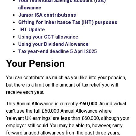
Your Individual Savings Account (ISA)
allowance
Junior ISA contributions
Gifting for Inheritance Tax (IHT) purposes
IHT
Update
Using your CGT allowance
Using your Dividend Allowance
Tax year-end deadline 5 April 2025
Your Pension
You can contribute as much as you like into your pension,
but there is a limit on the amount of tax relief you will
receive each year.
This Annual Allowance is currently
£60,000
. An individual
can’t use the full £60,000 Annual Allowance where
‘relevant UK earnings’ are less than £60,000, although your
employer still could. You may be able to, however, carry
forward unused allowances from the past three years,