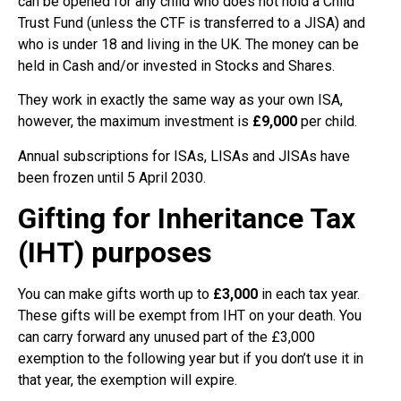
can be opened for any child who does not hold a Child
Trust Fund (unless the CTF is transferred to a JISA) and
who is under 18 and living in the UK. The money can be
held in Cash and/or invested in Stocks and Shares.
They work in exactly the same way as your own ISA,
however, the maximum investment is
£9,000
per child.
Annual subscriptions for ISAs, LISAs and JISAs have
been frozen until 5 April 2030.
Gifting for Inheritance Tax
(IHT) purposes
You can make gifts worth up to
£3,000
in each tax year.
These gifts will be exempt from IHT on your death. You
can carry forward any unused part of the £3,000
exemption to the following year but if you don’t use it in
that year, the exemption will expire.