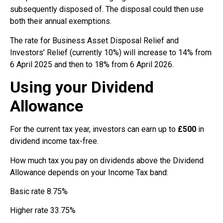
subsequently disposed of. The disposal could then use
both their annual exemptions.
The rate for Business Asset Disposal Relief and
Investors’ Relief (currently 10%) will increase to 14% from
6 April 2025 and then to 18% from 6 April 2026.
Using your Dividend
Allowance
For the current tax year, investors can earn up to
£500
in
dividend income tax-free.
How much tax you pay on dividends above the Dividend
Allowance depends on your Income Tax band:
Basic rate 8.75%
Higher rate 33.75%