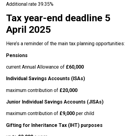
Additional rate 39.35%
Tax year-end deadline 5
April 2025
Here’s a reminder of the main tax planning opportunities:
Pensions
current Annual Allowance of
£60,000
Individual Savings Accounts (ISAs)
maximum contribution of
£20,000
Junior Individual Savings Accounts (JISAs)
maximum contribution of
£9,000
per child
Gifting for Inheritance Tax (IHT) purposes