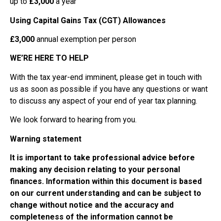
up to
£3,000
a year
Using Capital Gains Tax (CGT) Allowances
£3,000
annual exemption per person
WE’RE HERE TO HELP
With the tax year-end imminent, please get in touch with
us as soon as possible if you have any questions or want
to discuss any aspect of your end of year tax planning.
We look forward to hearing from you.
Warning statement
It is important to take professional advice before
making any decision relating to your personal
finances. Information within this document is based
on our current understanding and can be subject to
change without notice and the accuracy and
completeness of the information cannot be