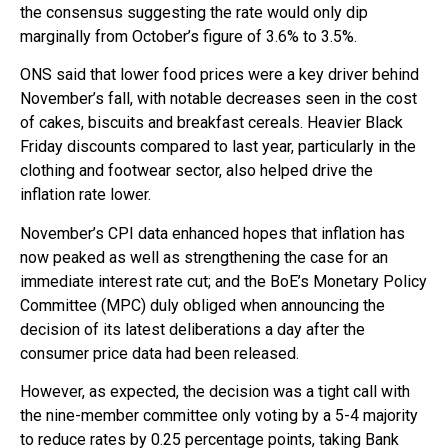
the consensus suggesting the rate would only dip
marginally from October’s figure of 3.6% to 3.5%.
ONS said that lower food prices were a key driver behind
November’s fall, with notable decreases seen in the cost
of cakes, biscuits and breakfast cereals. Heavier Black
Friday discounts compared to last year, particularly in the
clothing and footwear sector, also helped drive the
inflation rate lower.
November’s CPI data enhanced hopes that inflation has
now peaked as well as strengthening the case for an
immediate interest rate cut; and the BoE’s Monetary Policy
Committee (MPC) duly obliged when announcing the
decision of its latest deliberations a day after the
consumer price data had been released.
However, as expected, the decision was a tight call with
the nine-member committee only voting by a 5-4 majority
to reduce rates by 0.25 percentage points, taking Bank