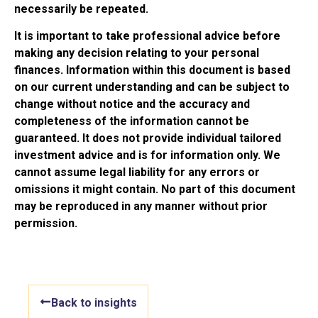
necessarily be repeated.
It is important to take professional advice before
making any decision relating to your personal
finances. Information within this document is based
on our current understanding and can be subject to
change without notice and the accuracy and
completeness of the information cannot be
guaranteed. It does not provide individual tailored
investment advice and is for information only. We
cannot assume legal liability for any errors or
omissions it might contain. No part of this document
may be reproduced in any manner without prior
permission.
Back to insights