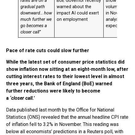
rates are on a
BoE Governor recently
show retail sal
gradual path
warned about the
volumes fell 0
downward… how
impact AI could exert
in November, 
much further we
on employment
analysts’
go becomes a
expectations
closer call”
Pace of rate cuts could slow further
While the latest set of consumer price statistics did
show inflation now sitting at an eight-month low, after
cutting interest rates to their lowest level in almost
three years, the Bank of England (BoE) warned
further reductions were likely to become
a
‘closer call.’
Data published last month by the Office for National
Statistics (ONS) revealed that the annual headline CPI rate
of inflation fell to 3.2% in November. This reading was
below all economists’ predictions in a Reuters poll, with