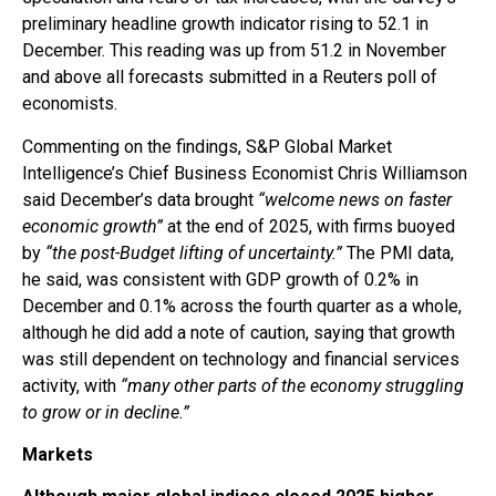
preliminary headline growth indicator rising to 52.1 in
December. This reading was up from 51.2 in November
and above all forecasts submitted in a Reuters poll of
economists.
Commenting on the findings, S&P Global Market
Intelligence’s Chief Business Economist Chris Williamson
said December’s data brought
“welcome news on faster
economic growth”
at the end of 2025, with firms buoyed
by
“the post-Budget lifting of uncertainty.”
The PMI data,
he said, was consistent with GDP growth of 0.2% in
December and 0.1% across the fourth quarter as a whole,
although he did add a note of caution, saying that growth
was still dependent on technology and financial services
activity, with
“many other parts of the economy struggling
to grow or in decline.”
Markets