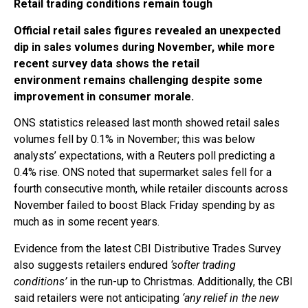
Retail trading conditions remain tough
Official retail sales figures revealed an unexpected
dip in sales volumes during November, while more
recent survey data shows the retail
environment remains challenging despite some
improvement in consumer morale.
ONS statistics released last month showed retail sales
volumes fell by 0.1% in November; this was below
analysts’ expectations, with a Reuters poll predicting a
0.4% rise. ONS noted that supermarket sales fell for a
fourth consecutive month, while retailer discounts across
November failed to boost Black Friday spending by as
much as in some recent years.
Evidence from the latest CBI Distributive Trades Survey
also suggests retailers endured
‘softer trading
conditions’
in the run-up to Christmas. Additionally, the CBI
said retailers were not anticipating
‘any relief in the new