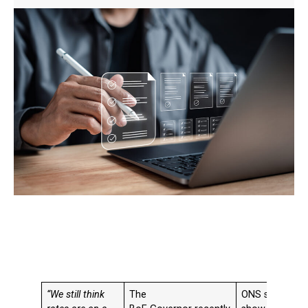
“We still think
The
ONS statistics