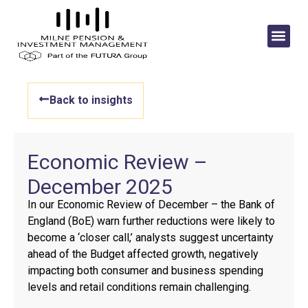
Back to insights
Economic Review –
December 2025
In our Economic Review of December – the Bank of
England (BoE) warn further reductions were likely to
become a ‘closer call,’ analysts suggest uncertainty
ahead of the Budget affected growth, negatively
impacting both consumer and business spending
levels and retail conditions remain challenging.