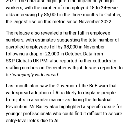
2021. The data also highlighted the impact on younger
workers, with the number of unemployed 18 to 24-year-
olds increasing by 85,000 in the three months to October,
the largest rise on this metric since November 2022.
The release also revealed a further fall in employee
numbers, with estimates suggesting the total number of
payrolled employees fell by 38,000 in November
following a drop of 22,000 in October. Data from
S&P Global’s UK PMI also reported further cutbacks to
staffing numbers in December with job losses reported to
be
‘worryingly widespread
.’
Last month also saw the Governor of the BoE warn that
widespread adoption of AI is likely to displace people
from jobs in a similar manner as during the Industrial
Revolution. Mr Bailey also highlighted a specific issue for
younger professionals who could find it difficult to secure
entry-level roles due to AI.