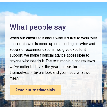
What people say
When our clients talk about what it’s like to work with
us, certain words come up time and again: wise and
accurate recommendations; we give excellent
support; we make financial advice accessible to
anyone who needs it. The testimonials and reviews
we’ve collected over the years speak for
themselves – take a look and you’ll see what we
mean.
Read our testimonials