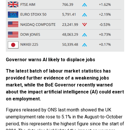
Governor warns AI likely to displace jobs
The latest batch of labour market statistics has
provided further evidence of a weakening jobs
market, while the BoE Governor recently warned
about the impact artificial intelligence (AI) could exert
on employment.
Figures released by ONS last month showed the UK
unemployment rate rose to 5.1% in the August-to-October
period; this represents the highest figure since the start of