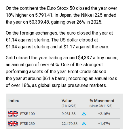
On the continent the Euro Stoxx 50 closed the year over
18% higher on 5,791.41. In Japan, the Nikkei 225 ended
the year on 50,339.48, gaining over 26% in 2025.
On the foreign exchanges, the euro closed the year at
€1.14 against sterling. The US dollar closed at
$1.34 against sterling and at $1.17 against the euro.
Gold closed the year trading around $4,337 a troy ounce,
an annual gain of over 60%. One of the strongest
performing assets of the year. Brent Crude closed
the year at around $61 a barrel, recording an annual loss
of over 18%, as global surplus pressures markets.