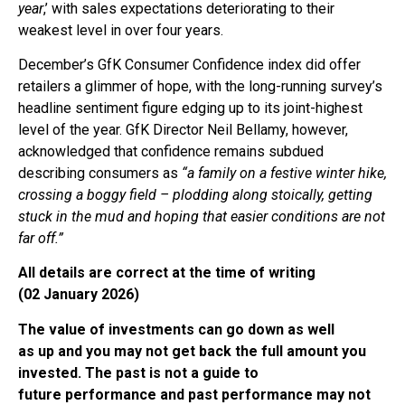
year
,’ with sales expectations deteriorating to their
weakest level in over four years.
December’s GfK Consumer Confidence index did offer
retailers a glimmer of hope, with the long-running survey’s
headline sentiment figure edging up to its joint-highest
level of the year. GfK Director Neil Bellamy, however,
acknowledged that confidence remains subdued
describing consumers as
“a family on a festive winter hike,
crossing a boggy field – plodding along stoically, getting
stuck in the mud and hoping that easier conditions are not
far off.”
All details are correct at the time of writing
(02 January 2026)
The value of investments can go down as well
as up and you may not get back the full amount you
invested. The past is not a guide to
future performance and past performance may not