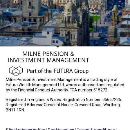
Milne Pension & Investment Management is a trading style of
Futura Wealth Management Ltd, who is authorised and regulated
by the Financial Conduct Authority. FCA number 515272.
Registered in England & Wales. Registration Number: 05667226.
Registered Address: Crescent House, Crescent Road, Worthing,
BN11 1RN.
Client privacy notice
|
Cookie policy
|
Terms & conditions
|