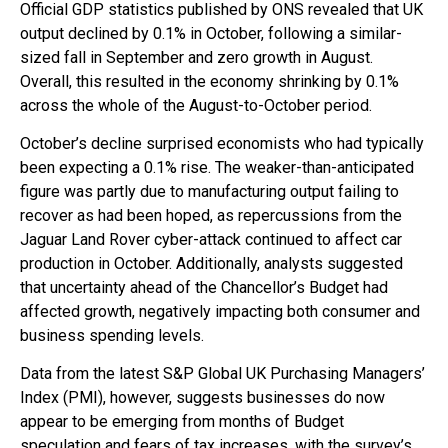
Official GDP statistics published by ONS revealed that UK
output declined by 0.1% in October, following a similar-
sized fall in September and zero growth in August.
Overall, this resulted in the economy shrinking by 0.1%
across the whole of the August-to-October period.
October’s decline surprised economists who had typically
been expecting a 0.1% rise. The weaker-than-anticipated
figure was partly due to manufacturing output failing to
recover as had been hoped, as repercussions from the
Jaguar Land Rover cyber-attack continued to affect car
production in October. Additionally, analysts suggested
that uncertainty ahead of the Chancellor’s Budget had
affected growth, negatively impacting both consumer and
business spending levels.
Data from the latest S&P Global UK Purchasing Managers’
Index (PMI), however, suggests businesses do now
appear to be emerging from months of Budget
speculation and fears of tax increases, with the survey’s