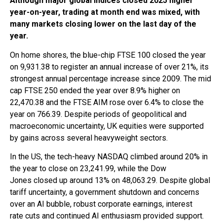
Although
major global indices closed 2025 higher
year-on-year, trading at month end
was mixed, with
many markets closing lower on the last day of the
year.
On home shores, the blue-chip FTSE 100 closed the year
on 9,931.38 to register an annual increase of over 21%, its
strongest annual percentage increase since 2009. The mid
cap FTSE 250 ended the year over 8.9% higher on
22,470.38 and the FTSE AIM rose over 6.4% to close the
year on 766.39. Despite periods of geopolitical and
macroeconomic uncertainty, UK equities were supported
by gains across several heavyweight sectors.
In the US, the tech-heavy NASDAQ climbed around 20% in
the year to close on 23,241.99, while the Dow
Jones closed up around 13% on 48,063.29. Despite global
tariff uncertainty, a government shutdown and concerns
over an AI bubble, robust corporate earnings, interest
rate cuts and continued AI enthusiasm provided support.