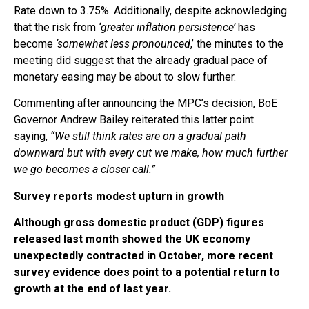
Rate down to 3.75%. Additionally, despite acknowledging
that the risk from
‘greater inflation persistence’
has
become
‘somewhat less pronounced
,’ the minutes to the
meeting did suggest that the already gradual pace of
monetary easing may be about to slow further.
Commenting after announcing the MPC’s decision, BoE
Governor Andrew Bailey reiterated this latter point
saying,
“We still think rates are on a gradual path
downward but with every cut we make, how much further
we go becomes a closer call.”
Survey reports modest upturn in growth
Although gross domestic product (GDP) figures
released last month showed the UK economy
unexpectedly contracted in October, more recent
survey evidence does point to a potential return to
growth at the end of last year.