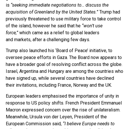
is
“seeking immediate negotiations to… discuss the
acquisition of Greenland by the United States.”
Trump had
previously threatened to use military force to take control
of the island, however he said that he
“won’t use
force,”
which came as a relief to global leaders
and markets, after a challenging few days.
Trump also launched his ‘Board of Peace’ initiative, to
oversee peace efforts in Gaza. The Board now appears to
have a broader goal of resolving conflict across the globe.
Israel, Argentina and Hungary are among the countries who
have signed up, while several countries have declined
their invitations, including France, Norway and the UK.
European leaders emphasised the importance of unity in
response to US policy shifts. French President Emmanuel
Macron expressed concern over the rise of unilateralism.
Meanwhile, Ursula von der Leyen, President of the
European Commission said,
“I believe Europe needs to