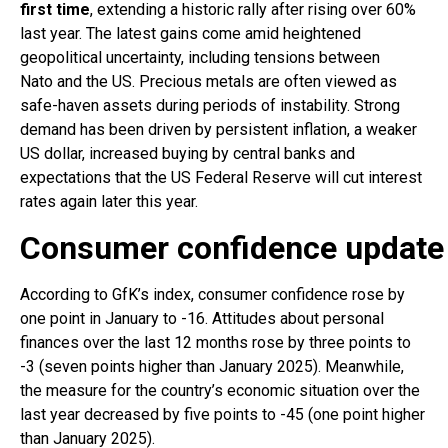
first time
, extending a historic rally after rising over 60%
last year. The latest gains come amid heightened
geopolitical uncertainty, including tensions between
Nato and the US. Precious metals are often viewed as
safe-haven assets during periods of instability. Strong
demand has been driven by persistent inflation, a weaker
US dollar, increased buying by central banks and
expectations that the US Federal Reserve will cut interest
rates again later this year.
Consumer confidence update
According to GfK’s index, consumer confidence rose by
one point in January to -16. Attitudes about personal
finances over the last 12 months rose by three points to
-3 (seven points higher than January 2025). Meanwhile,
the measure for the country’s economic situation over the
last year decreased by five points to -45 (one point higher
than January 2025).