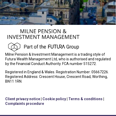
Milne Pension & Investment Management is a trading style of
Futura Wealth Management Ltd, who is authorised and regulated
by the Financial Conduct Authority. FCA number 515272.
Registered in England & Wales. Registration Number: 05667226.
Registered Address: Crescent House, Crescent Road, Worthing,
BN11 1RN.
Client privacy notice
|
Cookie policy
|
Terms & conditions
|
Complaints procedure