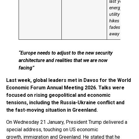
last year’s
energy and
utility price
hikes
fades
away
“Europe needs to adjust to the new security
architecture and realities that we are now
facing”
Last week, global leaders met in Davos for the World
Economic Forum Annual Meeting 2026. Talks were
focused on rising geopolitical and economic
tensions, including the Russia-Ukraine conflict and
the fast-moving situation in Greenland.
On Wednesday 21 January, President Trump delivered a
special address, touching on US economic
growth, immigration and Greenland. He stated that he