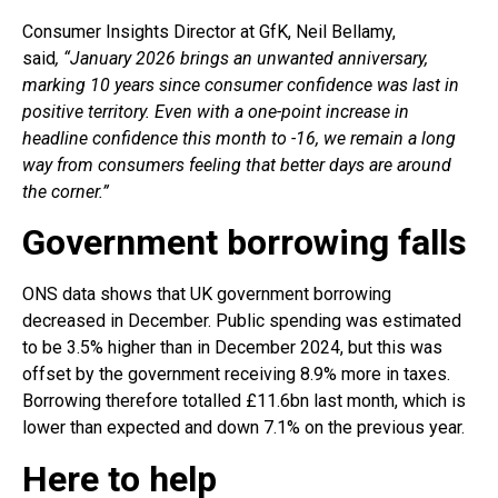
Consumer Insights Director at GfK, Neil Bellamy,
said
,
“January 2026 brings an unwanted anniversary,
marking 10 years since consumer confidence was last in
positive territory. Even with a one-point increase in
headline confidence this month to -16, we remain a long
way from consumers feeling that better days are around
the corner.”
Government borrowing falls
ONS data shows that UK government borrowing
decreased in December. Public spending was estimated
to be 3.5% higher than in December 2024, but this was
offset by the government receiving 8.9% more in taxes.
Borrowing therefore totalled £11.6bn last month, which is
lower than expected and down 7.1% on the previous year.
Here to help