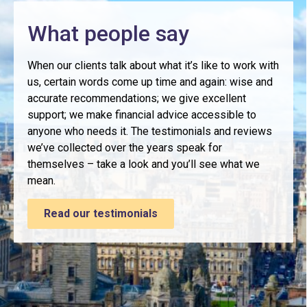
What people say
When our clients talk about what it’s like to work with
us, certain words come up time and again: wise and
accurate recommendations; we give excellent
support; we make financial advice accessible to
anyone who needs it. The testimonials and reviews
we’ve collected over the years speak for
themselves – take a look and you’ll see what we
mean.
Read our testimonials