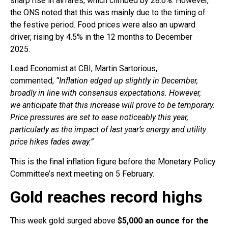
sharp rise in airfares, which climbed by 28.6%. However,
the ONS noted that this was mainly due to the timing of
the festive period. Food prices were also an upward
driver, rising by 4.5% in the 12 months to December
2025.
Lead Economist at CBI, Martin Sartorious,
commented,
“Inflation edged up slightly in December,
broadly in line with consensus expectations. However,
we anticipate that this increase will prove to be temporary.
Price pressures are set to ease noticeably this year,
particularly as the impact of last year’s energy and utility
price hikes fades away.”
This is the final inflation figure before the Monetary Policy
Committee’s next meeting on 5 February.
Gold reaches record highs
This week gold surged above
$5,000 an ounce for the