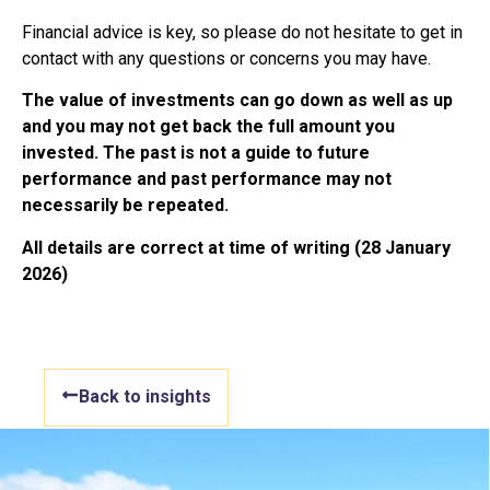
Financial advice is key, so please do not hesitate to get in
contact with any questions or concerns you may have.
The value of investments can go down as well as up
and you may not get back the full amount you
invested. The past is not a guide to future
performance and past performance may not
necessarily be repeated.
All details are correct at time of writing (28 January
2026)
Back to insights