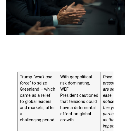
Trump
“won’t use
With geopolitical
Price
force”
to seize
risk dominating,
pressures
Greenland –
which
WEF
are set to
came as a relief
President cautioned
ease
to global leaders
that tensions could
noticeably
and markets, after
have a detrimental
this year,
a
effect on global
particularly
challenging period
growth
as the
impact of