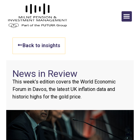
Back to insights
News in Review
This week’s edition covers the World Economic
Forum in Davos, the latest UK inflation data and
historic highs for the gold price.