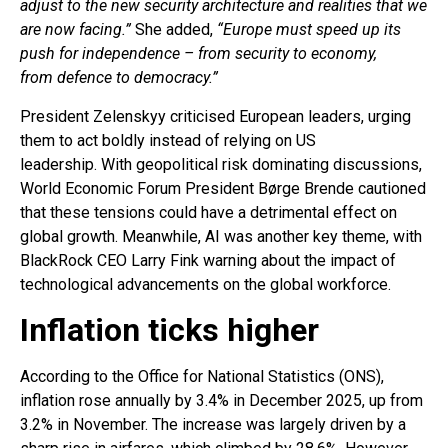
adjust to the new security architecture and realities that we
are now facing.”
She added,
“Europe must speed up its
push for independence – from security to economy,
from defence to democracy.”
President Zelenskyy criticised European leaders, urging
them to act boldly instead of relying on US
leadership. With geopolitical risk dominating discussions,
World Economic Forum President Børge Brende cautioned
that these tensions could have a detrimental effect on
global growth. Meanwhile, AI was another key theme, with
BlackRock CEO Larry Fink warning about the impact of
technological advancements on the global workforce.
Inflation ticks higher
According to the Office for National Statistics (ONS),
inflation rose annually by 3.4% in December 2025, up from
3.2% in November. The increase was largely driven by a