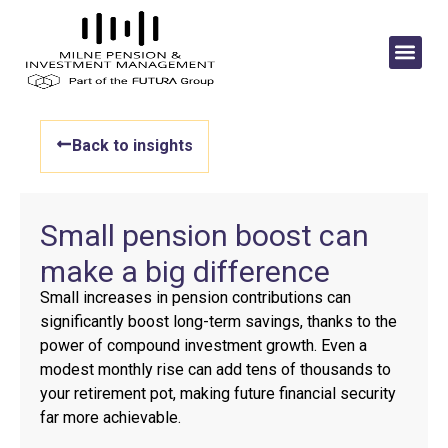
Back to insights
Small pension boost can
make a big difference
Small increases in pension contributions can
significantly boost long-term savings, thanks to the
power of compound investment growth. Even a
modest monthly rise can add tens of thousands to
your retirement pot, making future financial security
far more achievable.