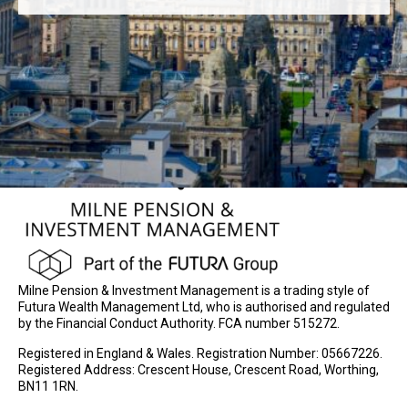
Milne Pension & Investment Management is a trading style of
Futura Wealth Management Ltd, who is authorised and regulated
by the Financial Conduct Authority. FCA number 515272.
Registered in England & Wales. Registration Number: 05667226.
Registered Address: Crescent House, Crescent Road, Worthing,
BN11 1RN.