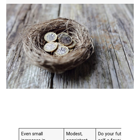
Even small
Modest,
Do your future