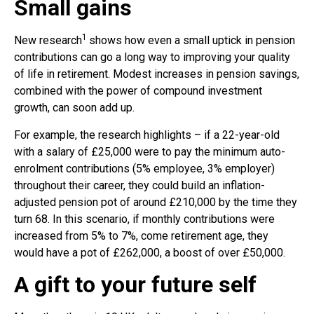
Small gains
1
New research
shows how even a small uptick in pension
contributions can go a long way to improving your quality
of life in retirement. Modest increases in pension savings,
combined with the power of compound investment
growth, can soon add up.
For example, the research highlights – if a 22-year-old
with a salary of £25,000 were to pay the minimum auto-
enrolment contributions (5% employee, 3% employer)
throughout their career, they could build an inflation-
adjusted pension pot of around £210,000 by the time they
turn 68. In this scenario, if monthly contributions were
increased from 5% to 7%, come retirement age, they
would have a pot of £262,000, a boost of over £50,000.
A gift to your future self