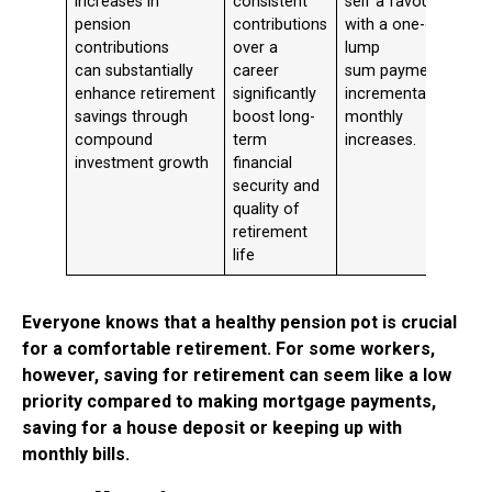
increases in
consistent
self a favour
pension
contributions
with a one-off
contributions
over a
lump
can substantially
career
sum payment or
enhance retirement
significantly
incremental
savings through
boost long-
monthly
compound
term
increases.
investment growth
financial
security and
quality of
retirement
life
Everyone knows that a healthy pension pot is crucial
for a comfortable retirement. For some workers,
however, saving for retirement can seem like a low
priority compared to making mortgage payments,
saving for a house deposit or keeping up with
monthly bills.