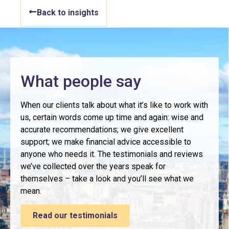
Back to insights
What people say
When our clients talk about what it’s like to work with
us, certain words come up time and again: wise and
accurate recommendations; we give excellent
support; we make financial advice accessible to
anyone who needs it. The testimonials and reviews
we’ve collected over the years speak for
themselves – take a look and you’ll see what we
mean.
Read our testimonials