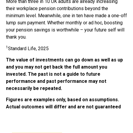
More than three in 10 UK adults are already increasing
their workplace pension contributions beyond the
minimum level. Meanwhile, one in ten have made a one-off
lump sum payment. Whether monthly or ad hoc, boosting
your pension savings is worthwhile – your future self will
thank you.
1
Standard Life, 2025
The value of investments can go down as well as up
and you may not get back the full amount you
invested. The past is not a guide to future
performance and past performance may not
necessarily be repeated.
Figures are examples only, based on assumptions.
Actual outcomes will differ and are not guaranteed