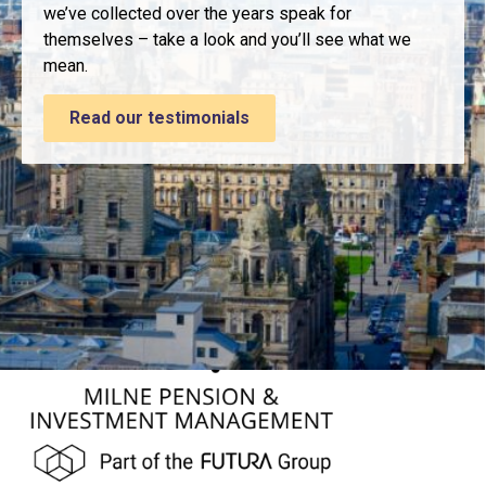
we’ve collected over the years speak for
themselves – take a look and you’ll see what we
mean.
Read our testimonials