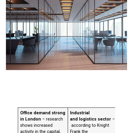
Office demand strong
Industrial
Life 
in London
– research
and logistics sector
–
figure
shows increased
according to Knight
CBRE i
activity in the capital,
Frank the
take-u