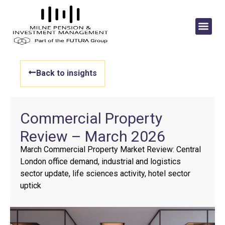
Back to insights
Commercial Property
Review – March 2026
March Commercial Property Market Review: Central
London office demand, industrial and logistics
sector update, life sciences activity, hotel sector
uptick