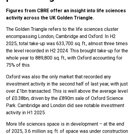
Figures from CBRE offer an insight into life sciences
activity across the UK Golden Triangle.
The Golden Triangle refers to the life sciences cluster
encompassing London, Cambridge and Oxford. In H2
2025, total take-up was 633,700 sq. ft., almost three times
the level recorded in H2 2024. This brought take-up for the
whole year to 889,800 sq. ft., with Oxford accounting for
75% of this.
Oxford was also the only market that recorded any
investment activity in the second half of last year, with just
over £1bn transacted. This is well above the average level
of £0.38bn, driven by the £890m sale of Oxford Science
Park. Cambridge and London did see notable investment
activity in H1 2025.
More life sciences space is in development – at the end
of 2025, 3.6 million sq. ft. of space was under construction