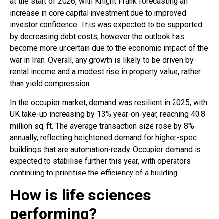
at the start of 2026, with Knight Frank forecasting an
increase in core capital investment due to improved
investor confidence. This was expected to be supported
by decreasing debt costs, however the outlook has
become more uncertain due to the economic impact of the
war in Iran. Overall, any growth is likely to be driven by
rental income and a modest rise in property value, rather
than yield compression.
In the occupier market, demand was resilient in 2025, with
UK take-up increasing by 13% year-on-year, reaching 40.8
million sq. ft. The average transaction size rose by 8%
annually, reflecting heightened demand for higher-spec
buildings that are automation-ready. Occupier demand is
expected to stabilise further this year, with operators
continuing to prioritise the efficiency of a building.
How is life sciences
performing?