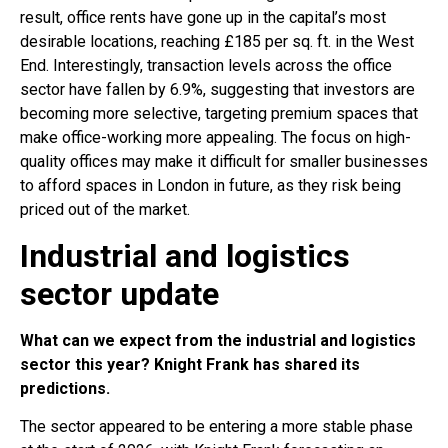
result, office rents have gone up in the capital’s most
desirable locations, reaching £185 per sq. ft. in the West
End. Interestingly, transaction levels across the office
sector have fallen by 6.9%, suggesting that investors are
becoming more selective, targeting premium spaces that
make office-working more appealing. The focus on high-
quality offices may make it difficult for smaller businesses
to afford spaces in London in future, as they risk being
priced out of the market.
Industrial and logistics
sector update
What can we expect from the industrial and logistics
sector this year? Knight Frank has shared its
predictions.
The sector appeared to be entering a more stable phase