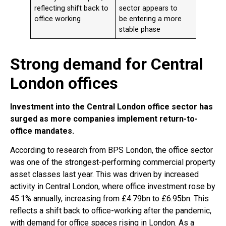
reflecting shift back to
sector appears to
almost
office working
be entering a more
the le
stable phase
in H2 
Strong demand for Central
London offices
Investment into the Central London office sector has
surged as more companies implement return-to-
office mandates.
According to research from BPS London, the office sector
was one of the strongest-performing commercial property
asset classes last year. This was driven by increased
activity in Central London, where office investment rose by
45.1% annually, increasing from £4.79bn to £6.95bn. This
reflects a shift back to office-working after the pandemic,
with demand for office spaces rising in London. As a