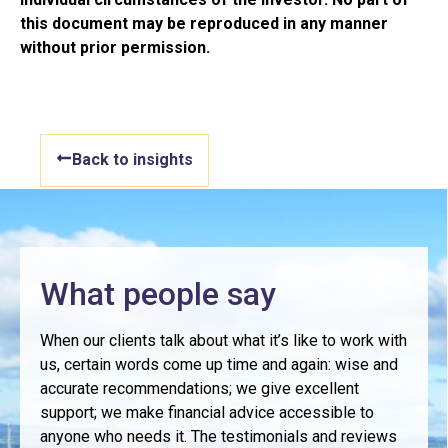
this document may be reproduced in any manner
without prior permission.
Back to insights
What people say
When our clients talk about what it’s like to work with
us, certain words come up time and again: wise and
accurate recommendations; we give excellent
support; we make financial advice accessible to
anyone who needs it. The testimonials and reviews