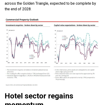
across the Golden Triangle, expected to be complete by
the end of 2028.
Hotel sector regains
momentum