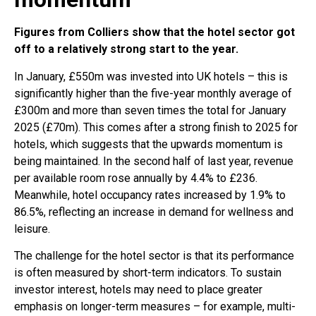
Figures from Colliers show that the hotel sector got
off to a relatively strong start to the year.
In January, £550m was invested into UK hotels – this is
significantly higher than the five-year monthly average of
£300m and more than seven times the total for January
2025 (£70m). This comes after a strong finish to 2025 for
hotels, which suggests that the upwards momentum is
being maintained. In the second half of last year, revenue
per available room rose annually by 4.4% to £236.
Meanwhile, hotel occupancy rates increased by 1.9% to
86.5%, reflecting an increase in demand for wellness and
leisure.
The challenge for the hotel sector is that its performance
is often measured by short-term indicators. To sustain
investor interest, hotels may need to place greater
emphasis on longer-term measures – for example, multi-