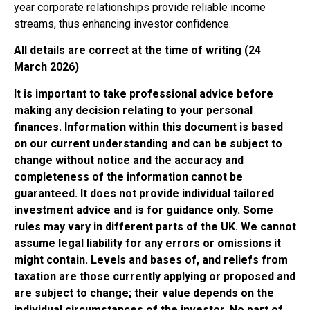
year corporate relationships provide reliable income
streams, thus enhancing investor confidence.
All details are correct at the time of writing (24
March 2026)
It is important to take professional advice before
making any decision relating to your personal
finances. Information within this document is based
on our current understanding and can be subject to
change without notice and the accuracy and
completeness of the information cannot be
guaranteed. It does not provide individual tailored
investment advice and is for guidance only. Some
rules may vary in different parts of the UK. We cannot
assume legal liability for any errors or omissions it
might contain. Levels and bases of, and reliefs from
taxation are those currently applying or proposed and
are subject to change; their value depends on the
individual circumstances of the investor. No part of