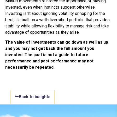
Market movements reinforce the importance of staying
invested, even when instincts suggest otherwise.
Investing isn’t about ignoring volatility or hoping for the
best, it’s built on a well-diversified portfolio that provides
stability while allowing flexibility to manage risk and take
advantage of opportunities as they arise.
The value of investments can go down as well as up
and you may not get back the full amount
you
invested. The past is not a guide to future
performance and past performance may not
necessarily be repeated.
Back to insights