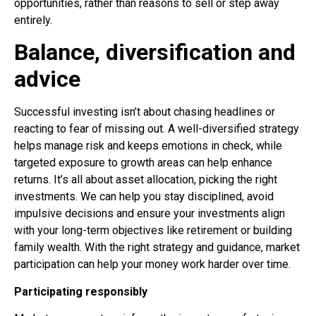
opportunities, rather than reasons to sell or step away
entirely.
Balance, diversification and
advice
Successful investing isn’t about chasing headlines or
reacting to fear of missing out. A well-diversified strategy
helps manage risk and keeps emotions in check, while
targeted exposure to growth areas can help enhance
returns. It’s all about asset allocation, picking the right
investments. We can help you stay disciplined, avoid
impulsive decisions and ensure your investments align
with your long-term objectives like retirement or building
family wealth. With the right strategy and guidance, market
participation can help your money work harder over time.
Participating responsibly