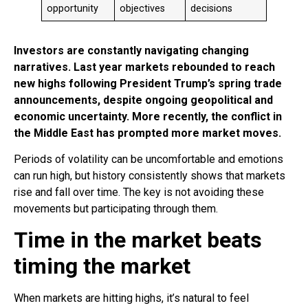
opportunity
objectives
decisions
Investors are constantly navigating changing
narratives. Last year markets rebounded to reach
new highs following President Trump’s spring trade
announcements, despite ongoing geopolitical and
economic uncertainty. More recently, the conflict in
the Middle East has prompted more market moves.
Periods of volatility can be uncomfortable and emotions
can run high, but history consistently shows that markets
rise and fall over time. The key is not avoiding these
movements but participating through them.
Time in the market beats
timing the market
When markets are hitting highs, it’s natural to feel