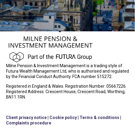
Milne Pension & Investment Management is a trading style of
Futura Wealth Management Ltd, who is authorised and regulated
by the Financial Conduct Authority. FCA number 515272.
Registered in England & Wales. Registration Number: 05667226.
Registered Address: Crescent House, Crescent Road, Worthing,
BN11 1RN.
Client privacy notice
|
Cookie policy
|
Terms & conditions
|
Complaints procedure