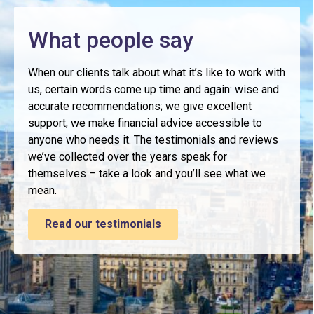
What people say
When our clients talk about what it’s like to work with
us, certain words come up time and again: wise and
accurate recommendations; we give excellent
support; we make financial advice accessible to
anyone who needs it. The testimonials and reviews
we’ve collected over the years speak for
themselves – take a look and you’ll see what we
mean.
Read our testimonials