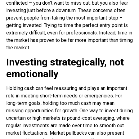
conflicted – you don’t want to miss out, but you also fear
investing just before a downturn. These concerns often
prevent people from taking the most important step –
getting invested. Trying to time the perfect entry point is
extremely difficult, even for professionals. Instead, time in
the market has proven to be far more important than timing
the market.
Investing strategically, not
emotionally
Holding cash can feel reassuring and plays an important
role in meeting short-term needs or emergencies. For
long-term goals, holding too much cash may mean
missing opportunities for growth. One way to invest during
uncertain or high markets is pound-cost averaging, where
regular investments are made over time to smooth out
market fluctuations. Market pullbacks can also present