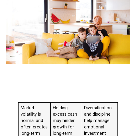
Market
Holding
Diversification
volatility is
excess cash
and discipline
normal and
may hinder
help manage
often creates
growth for
emotional
long-term
long-term
investment