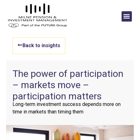
Back to insights
The power of participation
– markets move –
participation matters
Long-term investment success depends more on
time in markets than timing them