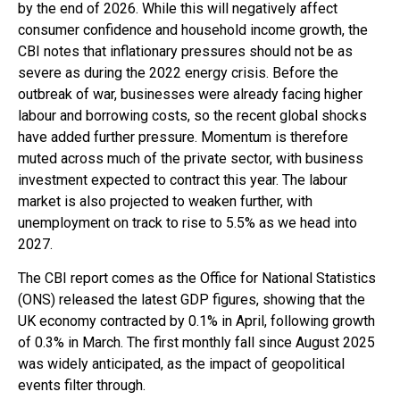
by the end of 2026. While this will negatively affect
consumer confidence and household income growth, the
CBI notes that inflationary pressures should not be as
severe as during the 2022 energy crisis. Before the
outbreak of war, businesses were already facing higher
labour and borrowing costs, so the recent global shocks
have added further pressure. Momentum is therefore
muted across much of the private sector, with business
investment expected to contract this year. The labour
market is also projected to weaken further, with
unemployment on track to rise to 5.5% as we head into
2027.
The CBI report comes as the Office for National Statistics
(ONS) released the latest GDP figures, showing that the
UK economy contracted by 0.1% in April, following growth
of 0.3% in March. The first monthly fall since August 2025
was widely anticipated, as the impact of geopolitical
events filter through.