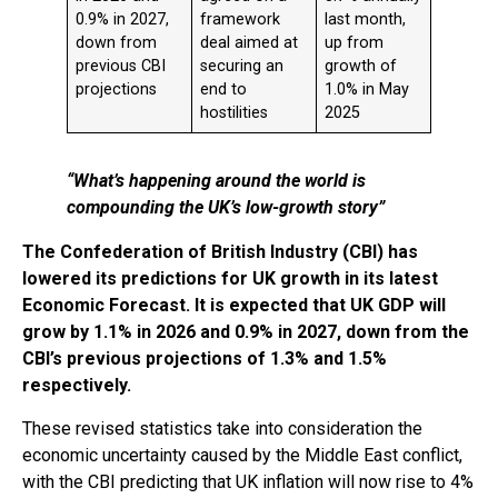
0.9% in 2027,
framework
last month,
down from
deal aimed at
up from
previous CBI
securing an
growth of
projections
end to
1.0% in May
hostilities
2025
“What’s happening around the world is
compounding the UK’s low-growth story”
The Confederation of British Industry (CBI) has
lowered its predictions for UK growth in its latest
Economic Forecast. It is expected that UK GDP will
grow by 1.1% in 2026 and 0.9% in 2027, down from the
CBI’s previous projections of 1.3% and 1.5%
respectively.
These revised statistics take into consideration the
economic uncertainty caused by the Middle East conflict,
with the CBI predicting that UK inflation will now rise to 4%