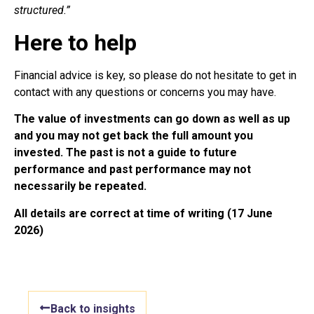
structured.”
Here to help
Financial advice is key, so please do not hesitate to get in
contact with any questions or concerns you may have.
The value of investments can go down as well as up
and you may not get back the full amount you
invested. The past is not a guide to future
performance and past performance may not
necessarily be repeated.
All details are correct at time of writing (17 June
2026)
Back to insights