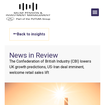
Back to insights
News in Review
The Confederation of British Industry (CBI) lowers
UK growth predictions, US-Iran deal imminent,
welcome retail sales lift