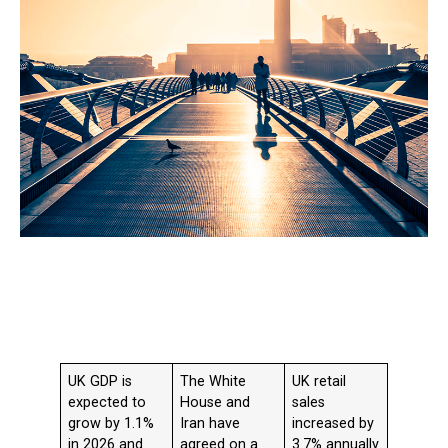
UK GDP is
The White
UK retail
expected to
House and
sales
grow by 1.1%
Iran have
increased by
in 2026 and
agreed on a
3.7% annually