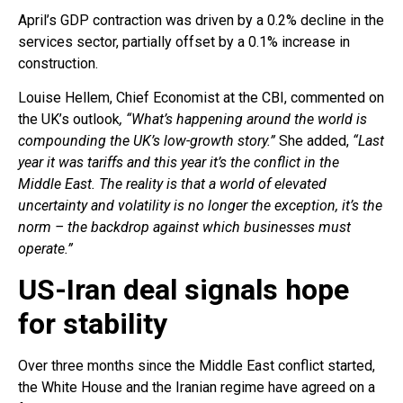
April’s GDP contraction was driven by a 0.2% decline in the
services sector, partially offset by a 0.1% increase in
construction.
Louise Hellem, Chief Economist at the CBI, commented on
the UK’s outlook
, “What’s happening around the world is
compounding the UK’s low-growth story.”
She added,
“Last
year it was tariffs and this year it’s the conflict in the
Middle East. The reality is that a world of elevated
uncertainty and volatility is no longer the exception, it’s the
norm – the backdrop against which businesses must
operate.”
US-Iran deal signals hope
for stability
Over three months since the Middle East conflict started,
the White House and the Iranian regime have agreed on a