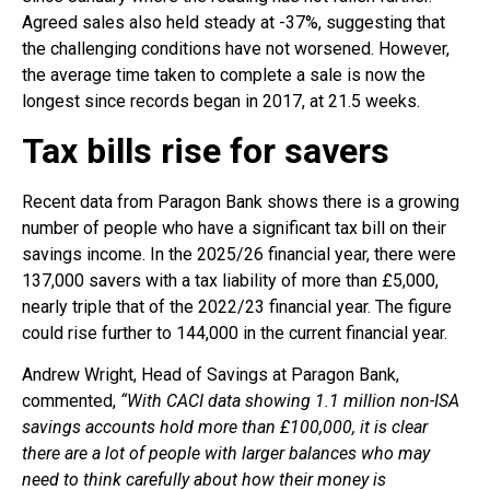
Agreed sales also held steady at -37%, suggesting that
the challenging conditions have not worsened. However,
the average time taken to complete a sale is now the
longest since records began in 2017, at 21.5 weeks.
Tax bills rise for savers
Recent data from Paragon Bank shows there is a growing
number of people who have a significant tax bill on their
savings income. In the 2025/26 financial year, there were
137,000 savers with a tax liability of more than £5,000,
nearly triple that of the 2022/23 financial year. The figure
could rise further to 144,000 in the current financial year.
Andrew Wright, Head of Savings at Paragon Bank,
commented,
“With CACI data showing 1.1 million non-ISA
savings accounts hold more than £100,000, it is clear
there are a lot of people with larger balances who may
need to think carefully about how their money is