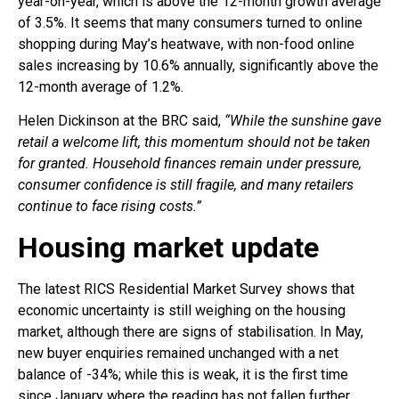
year-on-year, which is above the 12-month growth average
of 3.5%. It seems that many consumers turned to online
shopping during May’s heatwave, with non-food online
sales increasing by 10.6% annually, significantly above the
12-month average of 1.2%.
Helen Dickinson at the BRC said,
“While the sunshine gave
retail a welcome lift, this momentum should not be taken
for granted. Household finances remain under pressure,
consumer confidence is still fragile, and many retailers
continue to face rising costs.”
Housing market update
The latest RICS Residential Market Survey shows that
economic uncertainty is still weighing on the housing
market, although there are signs of stabilisation. In May,
new buyer enquiries remained unchanged with a net
balance of -34%; while this is weak, it is the first time
since January where the reading has not fallen further.