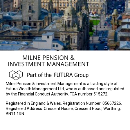
Milne Pension & Investment Management is a trading style of
Futura Wealth Management Ltd, who is authorised and regulated
by the Financial Conduct Authority. FCA number 515272.
Registered in England & Wales. Registration Number: 05667226.
Registered Address: Crescent House, Crescent Road, Worthing,
BN11 1RN.