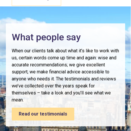
What people say
When our clients talk about what it’s like to work with
us, certain words come up time and again: wise and
accurate recommendations; we give excellent
support; we make financial advice accessible to
anyone who needs it. The testimonials and reviews
we’ve collected over the years speak for
themselves – take a look and you’ll see what we
mean.
Read our testimonials