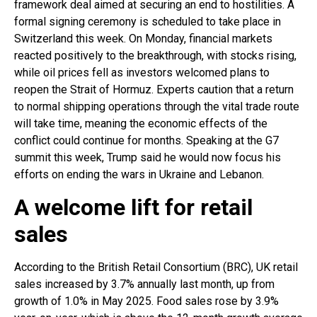
framework deal aimed at securing an end to hostilities. A
formal signing ceremony is scheduled to take place in
Switzerland this week. On Monday, financial markets
reacted positively to the breakthrough, with stocks rising,
while oil prices fell as investors welcomed plans to
reopen the Strait of Hormuz. Experts caution that a return
to normal shipping operations through the vital trade route
will take time, meaning the economic effects of the
conflict could continue for months. Speaking at the G7
summit this week, Trump said he would now focus his
efforts on ending the wars in Ukraine and Lebanon.
A welcome lift for retail
sales
According to the British Retail Consortium (BRC), UK retail
sales increased by 3.7% annually last month, up from
growth of 1.0% in May 2025. Food sales rose by 3.9%