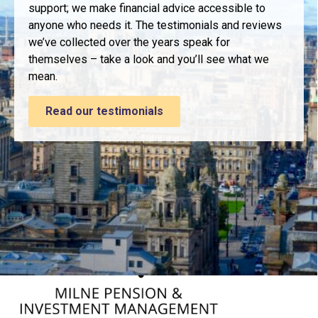
support; we make financial advice accessible to
anyone who needs it. The testimonials and reviews
we’ve collected over the years speak for
themselves – take a look and you’ll see what we
mean.
Read our testimonials