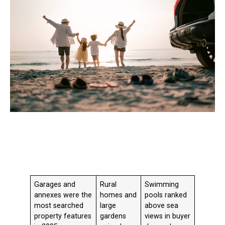
Garages and
Rural
Swimming
annexes were the
homes and
pools ranked
most searched
large
above sea
property features
gardens
views in buyer