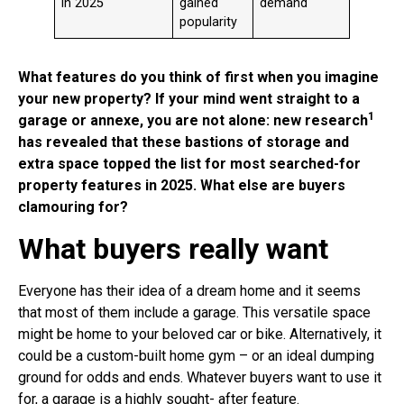
in 2025
gained
demand
popularity
What features do you think of first when you imagine
your new property? If your mind went straight to a
1
garage or annexe, you are not alone: new research
has revealed that these bastions of storage and
extra space topped the list for most searched-for
property features in 2025. What else are buyers
clamouring for?
What buyers really want
Everyone has their idea of a dream home and it seems
that most of them include a garage. This versatile space
might be home to your beloved car or bike. Alternatively, it
could be a custom-built home gym – or an ideal dumping
ground for odds and ends. Whatever buyers want to use it
for, a garage is a highly sought- after feature.