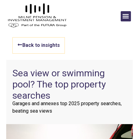
Back to insights
Sea view or swimming
pool? The top property
searches
Garages and annexes top 2025 property searches,
beating sea views