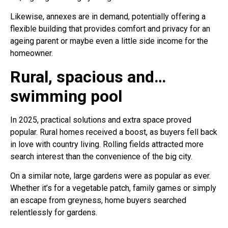
Likewise, annexes are in demand, potentially offering a
flexible building that provides comfort and privacy for an
ageing parent or maybe even a little side income for the
homeowner.
Rural, spacious and…
swimming pool
In 2025, practical solutions and extra space proved
popular. Rural homes received a boost, as buyers fell back
in love with country living. Rolling fields attracted more
search interest than the convenience of the big city.
On a similar note, large gardens were as popular as ever.
Whether it’s for a vegetable patch, family games or simply
an escape from greyness, home buyers searched
relentlessly for gardens.