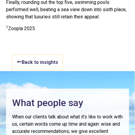
Finally, rounding out the top five, swimming pools
performed well, beating a sea view down into sixth place,
showing that luxuries still retain their appeal.
1
Zoopla 2025
Back to insights
What people say
When our clients talk about what it’s like to work with
us, certain words come up time and again: wise and
accurate recommendations; we give excellent