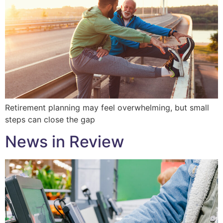
Retirement planning may feel overwhelming, but small
steps can close the gap
News in Review