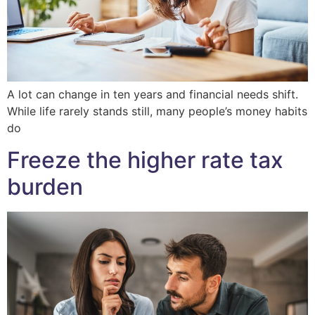
A lot can change in ten years and financial needs shift.
While life rarely stands still, many people’s money habits
do
Freeze the higher rate tax
burden