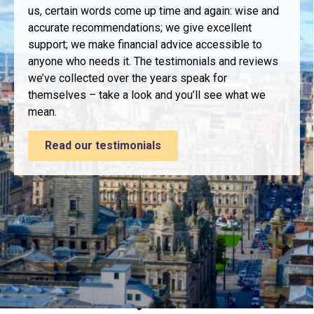
us, certain words come up time and again: wise and
accurate recommendations; we give excellent
support; we make financial advice accessible to
anyone who needs it. The testimonials and reviews
we’ve collected over the years speak for
themselves – take a look and you’ll see what we
mean.
Read our testimonials