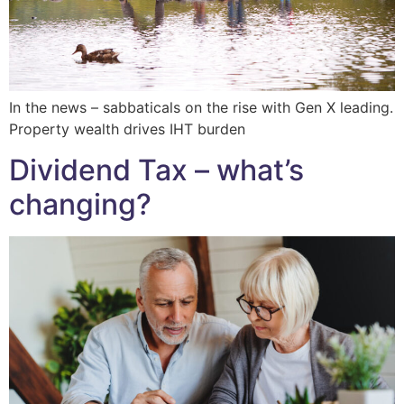
In the news – sabbaticals on the rise with Gen X leading.
Property wealth drives IHT burden
Dividend Tax – what’s
changing?