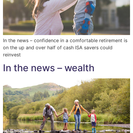
In the news – confidence in a comfortable retirement is
on the up and over half of cash ISA savers could
reinvest
In the news – wealth