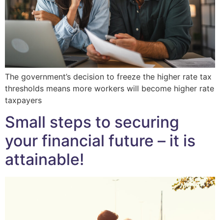
The government’s decision to freeze the higher rate tax
thresholds means more workers will become higher rate
taxpayers
Small steps to securing
your financial future – it is
attainable!