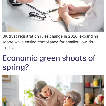
UK trust registration rules change in 2026, expanding
scope while easing compliance for smaller, low-risk
trusts
Economic green shoots of
spring?