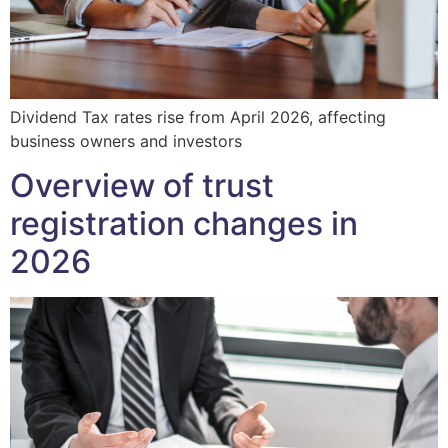
Dividend Tax rates rise from April 2026, affecting
business owners and investors
Overview of trust
registration changes in
2026