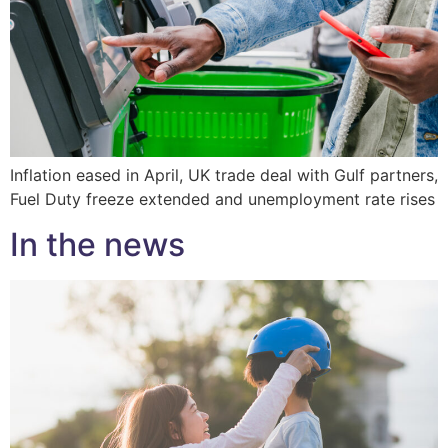
Inflation eased in April, UK trade deal with Gulf partners,
Fuel Duty freeze extended and unemployment rate rises
In the news