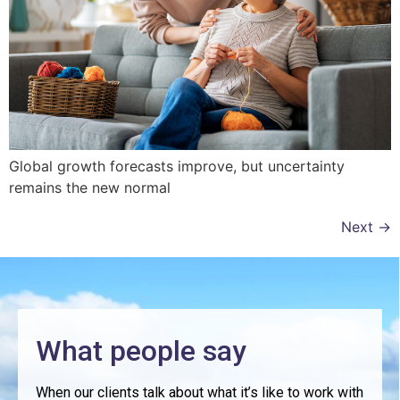
Global growth forecasts improve, but uncertainty
remains the new normal
Next
→
What people say
When our clients talk about what it’s like to work with