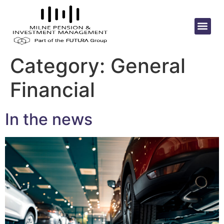
Category:
General
Financial
In the news