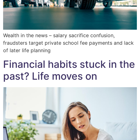
Wealth in the news – salary sacrifice confusion,
fraudsters target private school fee payments and lack
of later life planning
Financial habits stuck in the
past? Life moves on